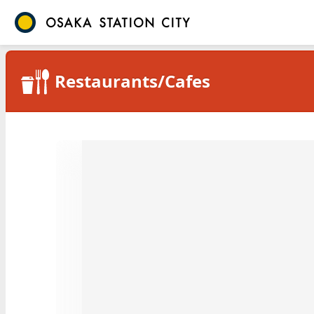
Restaurants/Cafes