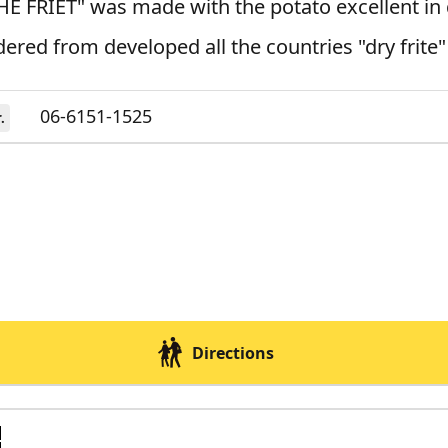
E FRIET" was made with the potato excellent in 
ered from developed all the countries "dry frite"
06-6151-1525
.
Directions