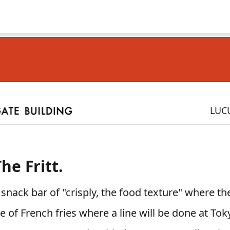
LUC
he Fritt.
nack bar of "crisply, the food texture" where th
re of French fries where a line will be done at To