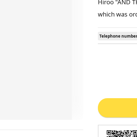
Hiroo "AND TH
which was ord
Telephone number