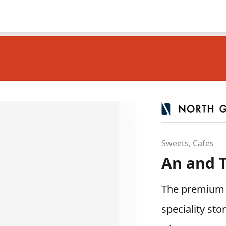
Sweets, Cafes
An and T
The premium s
speciality sto