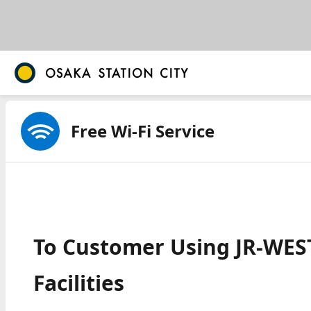
Free Wi-Fi Service
To Customer Using JR-WEST
Facilities