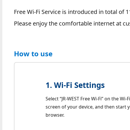
Free Wi-Fi Service is introduced in total o
Please enjoy the comfortable internet at cu
How to use
1. Wi-Fi Settings
Select “JR-WEST Free Wi-Fi” on the Wi-Fi
screen of your device, and then start
browser.