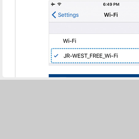
Enter the details of your SNS accou
complete the authentication.You ca
* You can use a Facebook, Twitter 